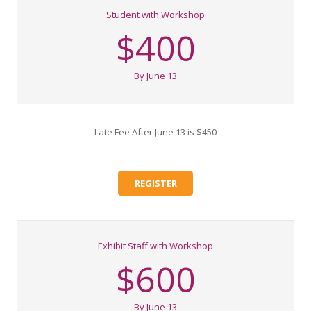
Student with Workshop
$400
By June 13
Late Fee After June 13 is $450
REGISTER
Exhibit Staff with Workshop
$600
By June 13