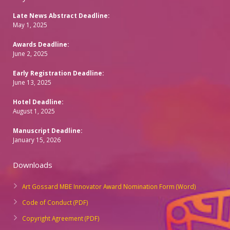
Late News Abstract Deadline:
May 1, 2025
Awards Deadline:
June 2, 2025
Early Registration Deadline:
June 13, 2025
Hotel Deadline:
August 1, 2025
Manuscript Deadline:
January 15, 2026
Downloads
Art Gossard MBE Innovator Award Nomination Form (Word)
Code of Conduct (PDF)
Copyright Agreement (PDF)