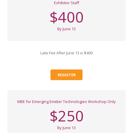
Exhibitor Staff
$400
By June 13
Late Fee After June 13 is $400
REGISTER
MBE for Emerging Emitter Technologies Workshop Only
$250
By June 13