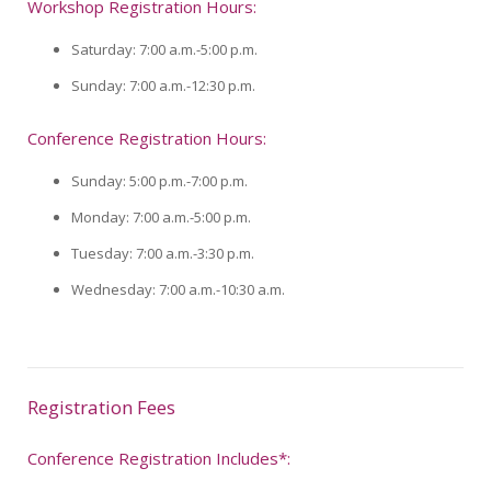
Workshop Registration Hours:
Saturday: 7:00 a.m.-5:00 p.m.
Sunday: 7:00 a.m.-12:30 p.m.
Conference Registration Hours:
Sunday: 5:00 p.m.-7:00 p.m.
Monday: 7:00 a.m.-5:00 p.m.
Tuesday: 7:00 a.m.-3:30 p.m.
Wednesday: 7:00 a.m.-10:30 a.m.
Registration Fees
Conference Registration Includes*: