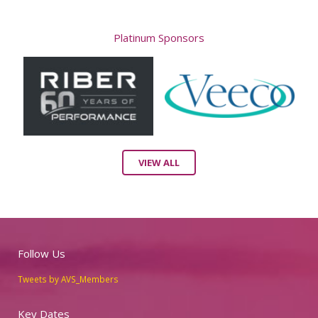
Platinum Sponsors
VIEW ALL
Follow Us
Tweets by AVS_Members
Key Dates