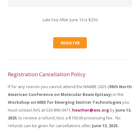
Late Fee After June 13 is $250
REGISTER
Registration Cancellation Policy
If for any reason you cannot attend the NAMBE 2025 (
39th North
American Conference on Molecular Beam Epitaxy
) or the
Workshop on MBE for Emerging Emitter Technologies
you
must contact AVS at 530-896-0477,
heather@avs.org
by
June 13,
2025
, to receive a refund, less a $100.00 processing fee. No
refunds can be given for cancellations after
June 13, 2025.