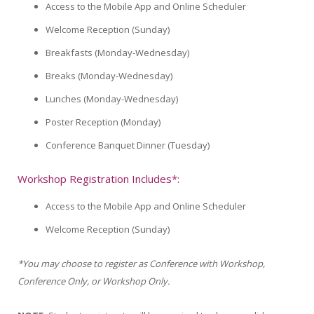
Access to the Mobile App and Online Scheduler
Welcome Reception (Sunday)
Breakfasts (Monday-Wednesday)
Breaks (Monday-Wednesday)
Lunches (Monday-Wednesday)
Poster Reception (Monday)
Conference Banquet Dinner (Tuesday)
Workshop Registration Includes*:
Access to the Mobile App and Online Scheduler
Welcome Reception (Sunday)
*You may choose to register as Conference with Workshop,
Conference Only, or Workshop Only.