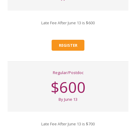
Late Fee After June 13 is $600
REGISTER
Regular/Postdoc
$600
By June 13
Late Fee After June 13 is $700