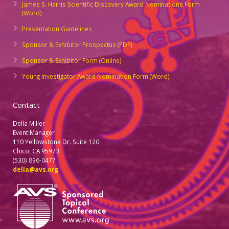
James S. Harris Scientific Discovery Award Nominations Form
(Word)
Presentation Guidelines
Sponsor & Exhibitor Prospectus (PDF)
Sponsor & Exhibitor Form (Online)
Young Investigator Award Nomination Form (Word)
Contact
Della Miller
Event Manager
110 Yellowstone Dr. Suite 120
Chico, CA 95973
(530) 896-0477
della@avs.org