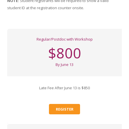
NOTE:
Student registrants will be required to show a valid
student ID at the registration counter onsite.
Regular/Postdoc with Workshop
$800
By June 13
Late Fee After June 13 is $850
REGISTER