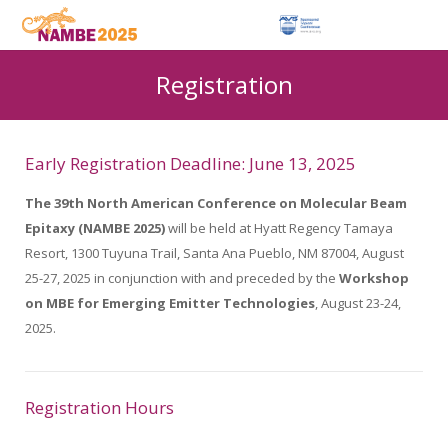
Registration
Early Registration Deadline: June 13, 2025
The 39th North American Conference on Molecular Beam
Epitaxy (NAMBE 2025)
will be held at Hyatt Regency Tamaya
Resort, 1300 Tuyuna Trail, Santa Ana Pueblo, NM 87004, August
25-27, 2025 in conjunction with and preceded by the
Workshop
on MBE for Emerging Emitter Technologies
, August 23-24,
2025.
Registration Hours