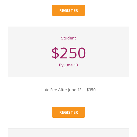
REGISTER
Student
$250
By June 13
Late Fee After June 13 is $350
REGISTER