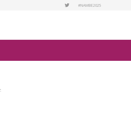
#NAMBE2025
: