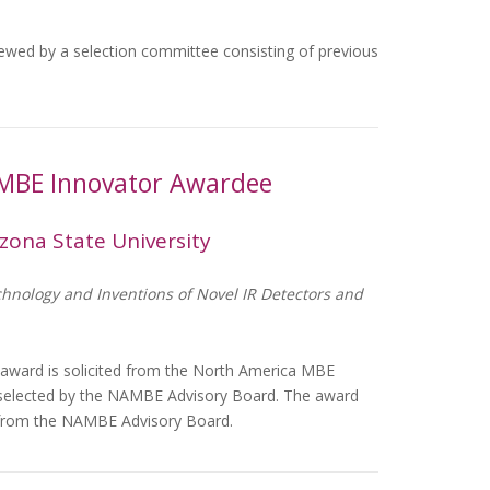
viewed by a selection committee consisting of previous
 MBE Innovator Awardee
zona State University
chnology and Inventions of Novel IR Detectors and
 award is solicited from the North America MBE
 selected by the NAMBE Advisory Board. The award
0 from the NAMBE Advisory Board.