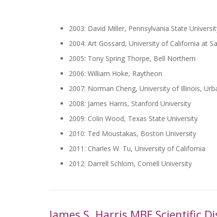
2003: David Miller, Pennsylvania State Universit
2004: Art Gossard, University of California at 
2005: Tony Spring Thorpe, Bell Northern
2006: William Hoke, Raytheon
2007: Norman Cheng, University of Illinois, U
2008: James Harris, Stanford University
2009: Colin Wood, Texas State University
2010: Ted Moustakas, Boston University
2011: Charles W. Tu, University of California
2012: Darrell Schlom, Cornell University
James S. Harris MBE Scientific 