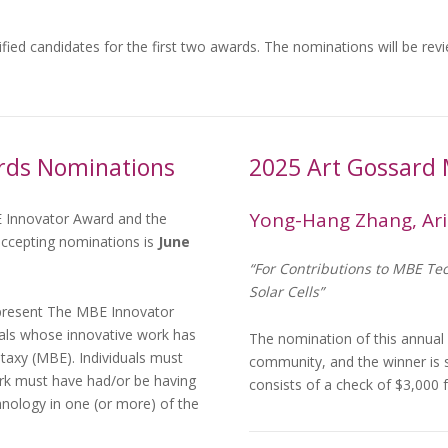
ified candidates for the first two awards. The nominations will be re
rds Nominations
2025 Art Gossard
Yong-Hang Zhang, Ari
 Innovator Award and the
ccepting nominations is
June
“For Contributions to MBE Te
Solar Cells”
present The MBE Innovator
duals whose innovative work has
The nomination of this annual
itaxy (MBE). Individuals must
community, and the winner is
ork must have had/or be having
consists of a check of $3,00
nology in one (or more) of the