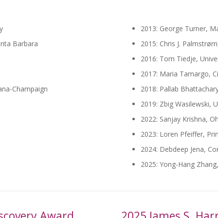
y
2013: George Turner, Ma
Santa Barbara
2015: Chris J. Palmstrøm,
2016: Tom Tiedje, Univer
2017: Maria Tamargo, C
rbana-Champaign
2018: Pallab Bhattachary
2019: Zbig Wasilewski, U
2022: Sanjay Krishna, Oh
2023: Loren Pfeiffer, Pri
2024: Debdeep Jena, Corn
2025: Yong-Hang Zhang, 
Discovery Award
2025 James S. Harr