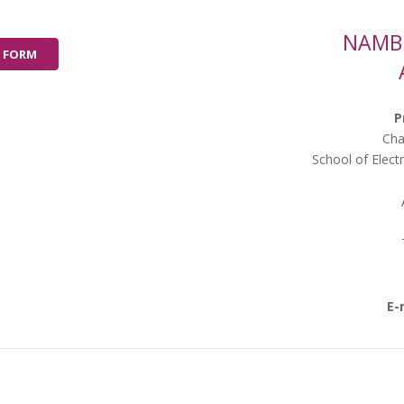
NAMBE
 FORM
P
Cha
School of Elect
E-