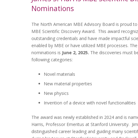
Nominations
The North American MBE Advisory Board is proud to 
MBE Scientific Discovery Award. This award recogniz
outstanding credentials and have made impactful scien
enabled by MBE or have utilized MBE processes. The 
nominations is
June 2, 2025.
The discoveries must be 
following categories:
Novel materials
New material properties
New physics
Invention of a device with novel functionalities
The award was newly established in 2024 and is name
Harris, Professor Emeritus at Stanford University. Ji
distinguished career leading and guiding many scientif