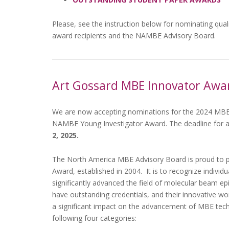
Please, see the instruction below for nominating qual
award recipients and the NAMBE Advisory Board.
Art Gossard MBE Innovator Awa
We are now accepting nominations for the 2024 MBE
NAMBE Young Investigator Award. The deadline for a
2, 2025.
The North America MBE Advisory Board is proud to 
Award, established in 2004. It is to recognize indivi
significantly advanced the field of molecular beam ep
have outstanding credentials, and their innovative w
a significant impact on the advancement of MBE tech
following four categories: