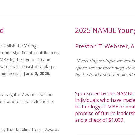
rd
2025 NAMBE Young
Preston T. Webster, A
stablish the Young
 made significant contributions
 MBE by the age of 40 and
“Executing multiple molecula
ward shall consist of a plaque
space sensor technology dev
minations is
June 2, 2025.
by the fundamental molecula
Sponsored by the NAMBE A
stigator Award. It will be
individuals who have made 
ns and for final selection of
technology of MBE or ena
promise of future leadersh
and a check of $1,000.
 by the deadline to the Awards