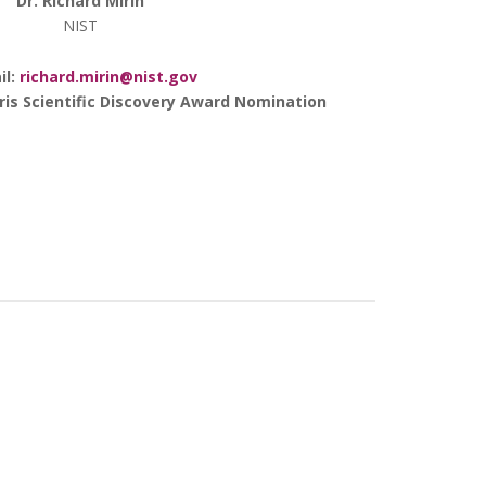
Dr. Richard Mirin
NIST
il:
richard.mirin@nist.gov
rris Scientific Discovery Award Nomination