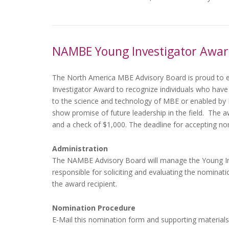
NAMBE Young Investigator Awa
The North America MBE Advisory Board is proud to e
Investigator Award to recognize individuals who have
to the science and technology of MBE or enabled by
show promise of future leadership in the field. The a
and a check of $1,000. The deadline for accepting no
Administration
The NAMBE Advisory Board will manage the Young Inve
responsible for soliciting and evaluating the nominatio
the award recipient.
Nomination Procedure
E-Mail this nomination form and supporting materials