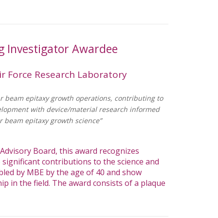
 Investigator Awardee
ir Force Research Laboratory
r beam epitaxy growth operations, contributing to
elopment with device/material research informed
r beam epitaxy growth science”
dvisory Board, this award recognizes
significant contributions to the science and
bled by MBE by the age of 40 and show
ip in the field. The award consists of a plaque