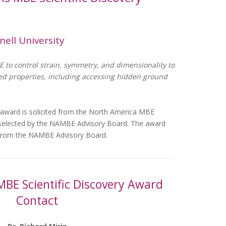
nell University
E to control strain, symmetry, and dimensionality to
led properties, including accessing hidden ground
 award is solicited from the North America MBE
 selected by the NAMBE Advisory Board. The award
0 from the NAMBE Advisory Board.
MBE Scientific Discovery Award
Contact