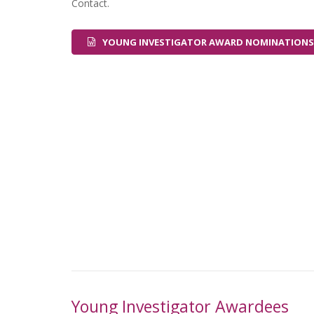
Contact.
YOUNG INVESTIGATOR AWARD NOMINATIONS
Young Investigator Awardees