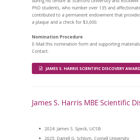
during his tenure at Stanford University and Rockwell 
PhD students, who number over 135 and affectionatel
contributed to a permanent endowment that provides 
a plaque and a check for $3,000.
Nomination Procedure
E-Mail this nomination form and supporting materials
Contact.
JAMES S. HARRIS SCIENTIFIC DISCOVERY AW
James S. Harris MBE Scientific 
2024: James S. Speck, UCSB
2025: Darrell G. Schlom, Cornell University