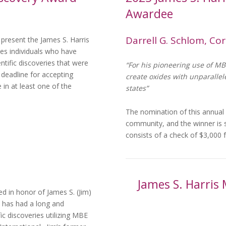
Awardee
Darrell G. Schlom, Cor
present the James S. Harris
es individuals who have
tific discoveries that were
“For his pioneering use of MB
deadline for accepting
create oxides with unparalle
in at least one of the
states”
The nomination of this annual
community, and the winner is
consists of a check of $3,00
James S. Harris 
d in honor of James S. (Jim)
m has had a long and
ic discoveries utilizing MBE