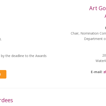
Art Go
Chair, Nomination Com
Department of
0.
20
 by the deadline to the Awards
Waterl
E-mail:
z
M
rdees