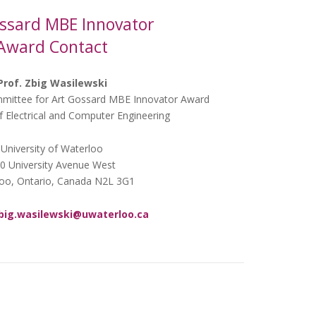
ssard MBE Innovator
Award Contact
Prof. Zbig Wasilewski
mittee for Art Gossard MBE Innovator Award
 Electrical and Computer Engineering
University of Waterloo
0 University Avenue West
oo, Ontario, Canada N2L 3G1
big.wasilewski@uwaterloo.ca