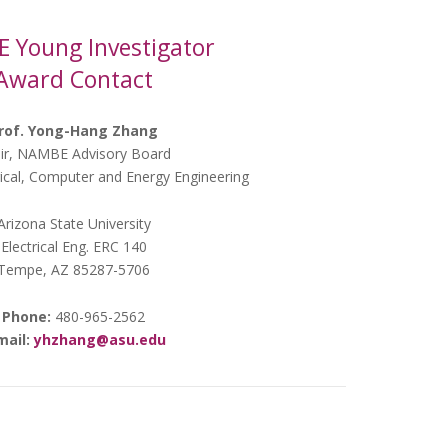
 Young Investigator
Award Contact
rof. Yong-Hang Zhang
ir, NAMBE Advisory Board
rical, Computer and Energy Engineering
Arizona State University
Electrical Eng. ERC 140
Tempe, AZ 85287-5706
Phone:
480-965-2562
mail:
yhzhang@asu.edu