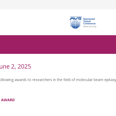
une 2, 2025
owing awards to researchers in the field of molecular beam epitaxy
RY AWARD