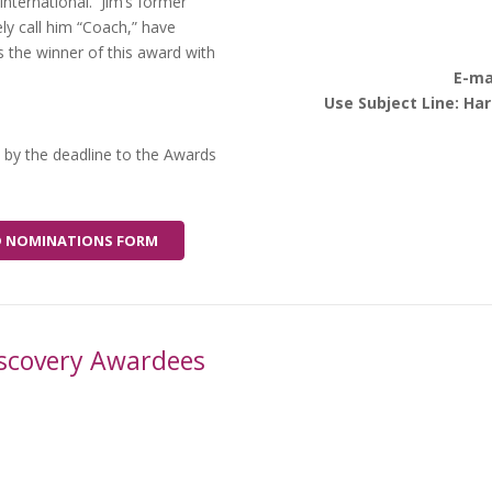
International. Jim’s former
y call him “Coach,” have
the winner of this award with
E-ma
Use Subject Line: Ha
 by the deadline to the Awards
ARD NOMINATIONS FORM
Discovery Awardees