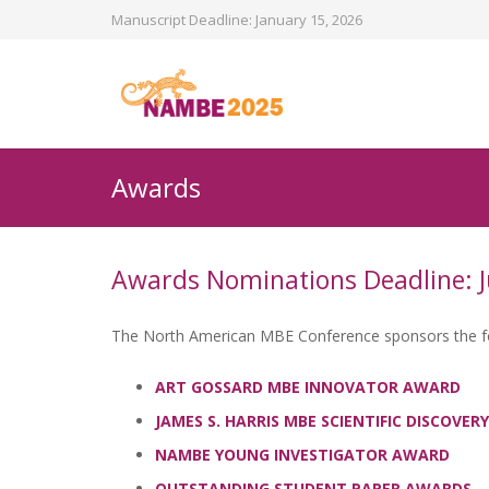
Manuscript Deadline: January 15, 2026
Awards
Awards Nominations Deadline: J
The North American MBE Conference sponsors the foll
ART GOSSARD MBE INNOVATOR AWARD
JAMES S. HARRIS MBE SCIENTIFIC DISCOVE
NAMBE YOUNG INVESTIGATOR AWARD
OUTSTANDING STUDENT PAPER AWARDS