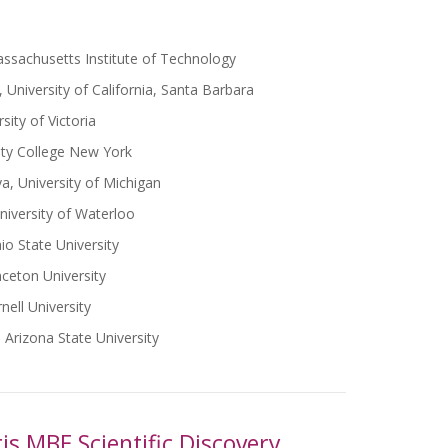
ssachusetts Institute of Technology
 University of California, Santa Barbara
sity of Victoria
ity College New York
a, University of Michigan
niversity of Waterloo
io State University
nceton University
ell University
Arizona State University
is MBE Scientific Discovery