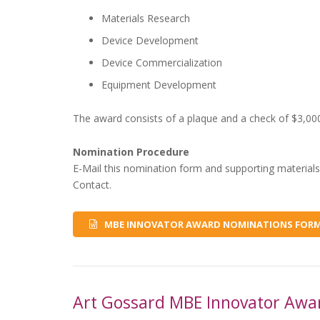
Materials Research
Device Development
Device Commercialization
Equipment Development
The award consists of a plaque and a check of $3,00
Nomination Procedure
E-Mail this nomination form and supporting materials
Contact.
MBE INNOVATOR AWARD NOMINATIONS FOR
Art Gossard MBE Innovator Awa